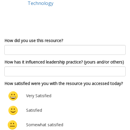
Technology
How did you use this resource?
How has it influenced leadership practice? (yours and/or others)
How satisfied were you with the resource you accessed today?
Very Satisfied
Satisfied
Somewhat satisfied