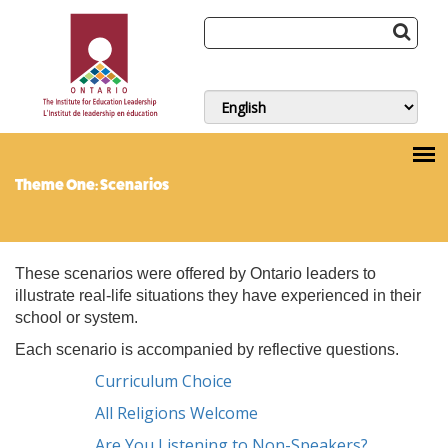
Theme One: Scenarios
These scenarios were offered by Ontario leaders to
illustrate real-life situations they have experienced in their
school or system.
Each scenario is accompanied by reflective questions.
Curriculum Choice
All Religions Welcome
Are You Listening to Non-Speakers?