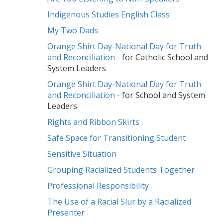
Indigenous Studies English Class
My Two Dads
Orange Shirt Day-National Day for Truth
and Reconciliation
- for Catholic School and
System Leaders
Orange Shirt Day-National Day for Truth
and Reconciliation
- for School and System
Leaders
Rights and Ribbon Skirts
Safe Space for Transitioning Student
Sensitive Situation
Grouping Racialized Students Together
Professional Responsibility
The Use of a Racial Slur by a Racialized
Presenter