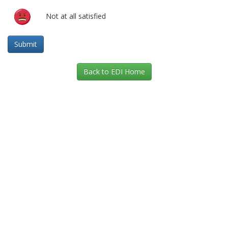
Not at all satisfied
Back to EDI Home